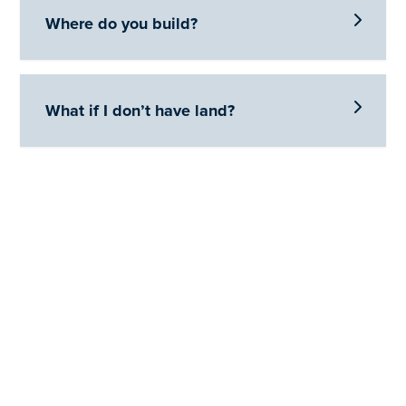

Where do you build?

What if I don’t have land?
Let's Get Started
Reach out to us to see how Brandon Homes can help you
get into the home of your dreams.