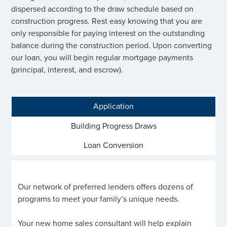
dispersed according to the draw schedule based on
construction progress. Rest easy knowing that you are
only responsible for paying interest on the outstanding
balance during the construction period. Upon converting
our loan, you will begin regular mortgage payments
(principal, interest, and escrow).
Application
Building Progress Draws
Loan Conversion
Our network of preferred lenders offers dozens of
programs to meet your family’s unique needs.
Your new home sales consultant will help explain