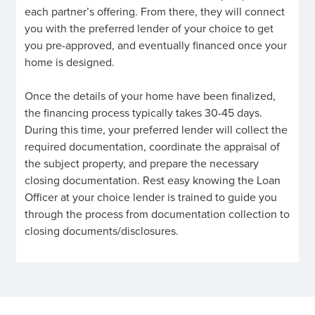
each partner’s offering. From there, they will connect
you with the preferred lender of your choice to get
you pre-approved, and eventually financed once your
home is designed.
Once the details of your home have been finalized,
the financing process typically takes 30-45 days.
During this time, your preferred lender will collect the
required documentation, coordinate the appraisal of
the subject property, and prepare the necessary
closing documentation. Rest easy knowing the Loan
Officer at your choice lender is trained to guide you
through the process from documentation collection to
closing documents/disclosures.