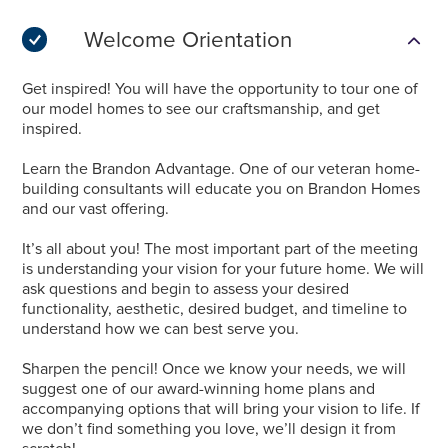
Welcome Orientation
Get inspired! You will have the opportunity to tour one of
our model homes to see our craftsmanship, and get
inspired.
Learn the Brandon Advantage. One of our veteran home-
building consultants will educate you on Brandon Homes
and our vast offering.
It’s all about you! The most important part of the meeting
is understanding your vision for your future home. We will
ask questions and begin to assess your desired
functionality, aesthetic, desired budget, and timeline to
understand how we can best serve you.
Sharpen the pencil! Once we know your needs, we will
suggest one of our award-winning home plans and
accompanying options that will bring your vision to life. If
we don’t find something you love, we’ll design it from