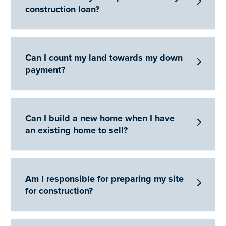

construction loan?
Can I count my land towards my down

payment?
Can I build a new home when I have

an existing home to sell?
Am I responsible for preparing my site

for construction?