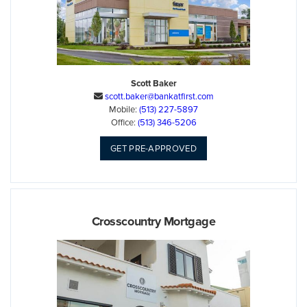
Scott Baker
scott.baker@bankatfirst.com

Mobile:
(513) 227-5897
Office:
(513) 346-5206
GET PRE-APPROVED
Crosscountry Mortgage