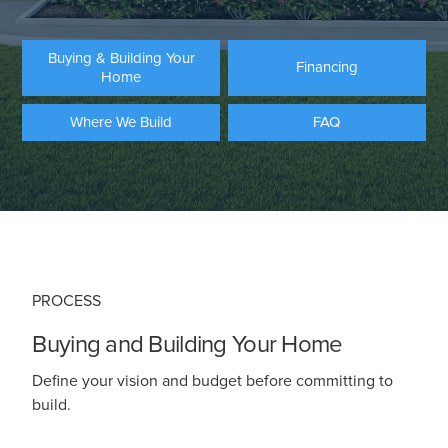
Buying & Building Your
Financing
Home
Where We Build
FAQ
PROCESS
Buying and Building Your Home
Define your vision and budget before committing to
build.