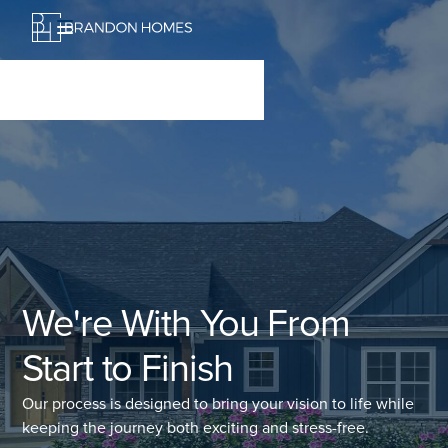
We're With You From
Start to Finish
Our process is designed to bring your vision to life while
keeping the journey both exciting and stress-free.