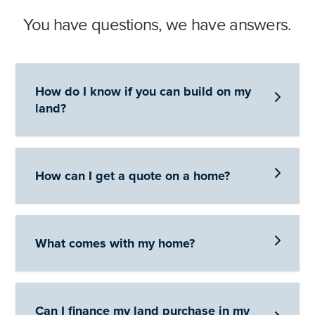
You have questions, we have answers.
How do I know if you can build on my

land?

How can I get a quote on a home?

What comes with my home?
Can I finance my land purchase in my