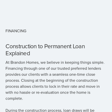
FINANCING
Construction to Permanent Loan
Explained
At Brandon Homes, we believe in keeping things simple.
Financing through one of our trusted preferred lenders
provides our clients with a seamless one-time close
process. Closing at the beginning of the construction
process allows clients to lock in their rate and move in
with no hassle or re-evaluation once the home is
complete.
During the construction process, loan draws will be