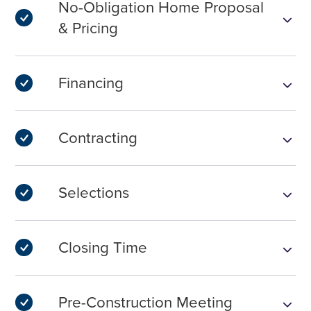
No-Obligation Home Proposal
& Pricing
Financing
Contracting
Selections
Closing Time
Pre-Construction Meeting