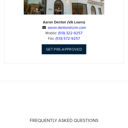
Aaron Denton (VA Loans)
aaron.denton@ccm.com

Mobile:
(513) 322-9257
Fax:
(513) 572-9257
GET PRE-APPROVED
FREQUENTLY ASKED QUESTIONS