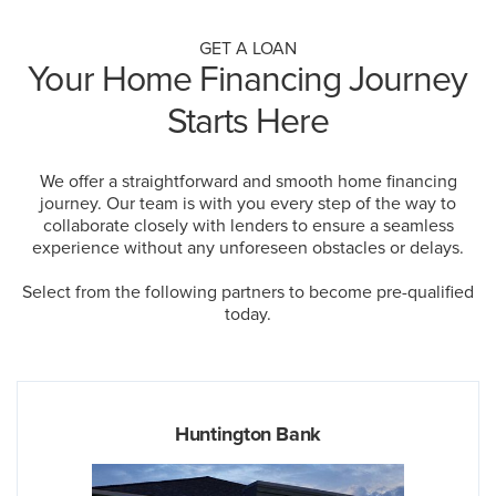
GET A LOAN
Your Home Financing Journey
Starts Here
We offer a straightforward and smooth home financing
journey. Our team is with you every step of the way to
collaborate closely with lenders to ensure a seamless
experience without any unforeseen obstacles or delays.
Select from the following partners to become pre-qualified
today.
Huntington Bank