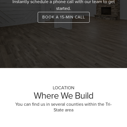
Instantly schedule a phone call with our team to get
started.
BOOK A 15-MIN CALL
LOCATION
Where We Build
You can find us in several counties within the Tri-
State area