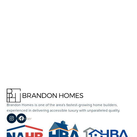
SCHEDULE A TOUR
Brandon Homes is one of the area's fastest-growing home builders,
experienced in delivering accessible luxury with unparalleled quality.

