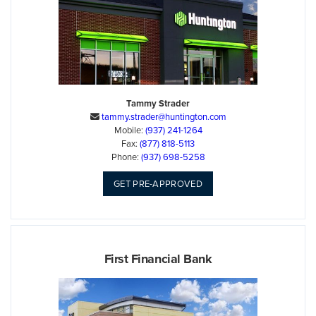
Tammy Strader
tammy.strader@huntington.com

Mobile:
(937) 241-1264
Fax:
(877) 818-5113
Phone:
(937) 698-5258
GET PRE-APPROVED
First Financial Bank