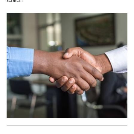
scratch!