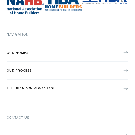
NAVIGATION
OUR HOMES
OUR PROCESS
THE BRANDON ADVANTAGE
CONTACT US