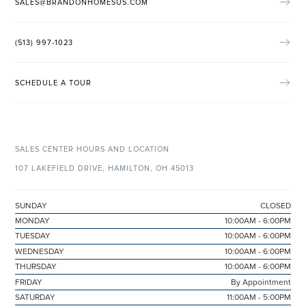
SALES@BRANDONHOMESUS.COM
(513) 997-1023
SCHEDULE A TOUR
SALES CENTER HOURS AND LOCATION
107 LAKEFIELD DRIVE, HAMILTON, OH 45013
SUNDAY
CLOSED
MONDAY
10:00AM - 6:00PM
TUESDAY
10:00AM - 6:00PM
WEDNESDAY
10:00AM - 6:00PM
THURSDAY
10:00AM - 6:00PM
FRIDAY
By Appointment
SATURDAY
11:00AM - 5:00PM