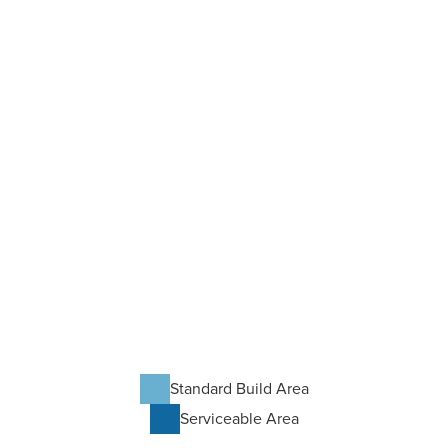
Standard Build Area
Serviceable Area