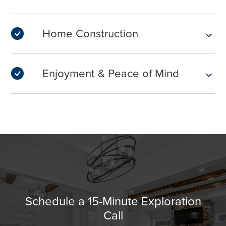
Home Construction
Enjoyment & Peace of Mind
Schedule a 15-Minute Exploration
Call