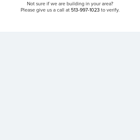
Not sure if we are building in your area?
Please give us a call at
513-997-1023
to verify.