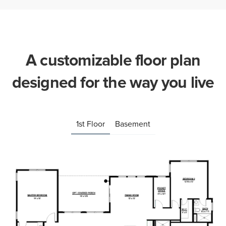
A customizable floor plan
designed for the way you live
1st Floor
Basement