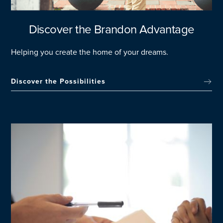
Discover the Brandon Advantage
Helping you create the home of your dreams.
Discover the Possibilities