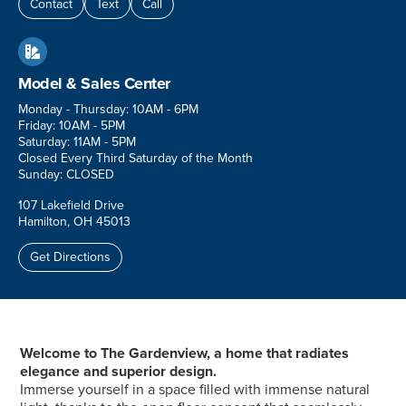
Contact
Text
Call

Model & Sales Center
Monday - Thursday: 10AM - 6PM
Friday: 10AM - 5PM
Saturday: 11AM - 5PM
Closed Every Third Saturday of the Month
Sunday: CLOSED
107 Lakefield Drive
Hamilton, OH 45013
Get Directions
Welcome to The Gardenview, a home that radiates
elegance and superior design.
Immerse yourself in a space filled with immense natural