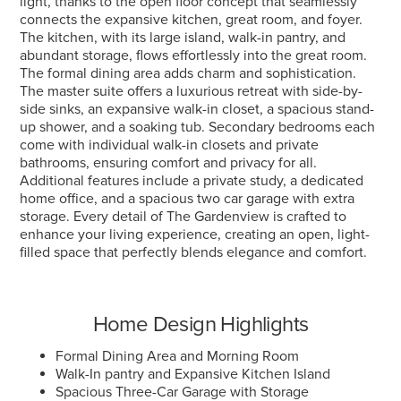
light, thanks to the open floor concept that seamlessly
connects the expansive kitchen, great room, and foyer.
The kitchen, with its large island, walk-in pantry, and
abundant storage, flows effortlessly into the great room.
The formal dining area adds charm and sophistication.
The master suite offers a luxurious retreat with side-by-
side sinks, an expansive walk-in closet, a spacious stand-
up shower, and a soaking tub. Secondary bedrooms each
come with individual walk-in closets and private
bathrooms, ensuring comfort and privacy for all.
Additional features include a private study, a dedicated
home office, and a spacious two car garage with extra
storage. Every detail of The Gardenview is crafted to
enhance your living experience, creating an open, light-
filled space that perfectly blends elegance and comfort.
Home Design Highlights
Formal Dining Area and Morning Room
Walk-In pantry and Expansive Kitchen Island
Spacious Three-Car Garage with Storage