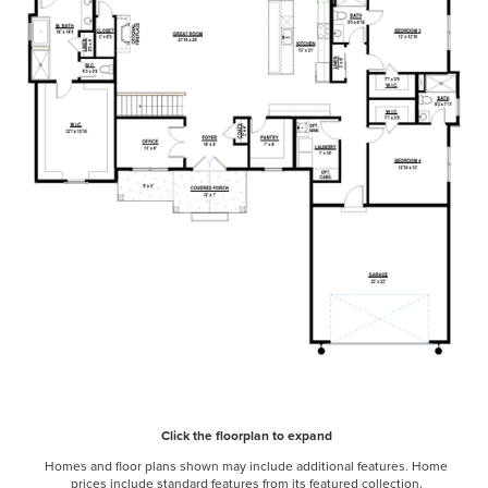
Click the floorplan to expand
Homes and floor plans shown may include additional features. Home
prices include standard features from its featured collection.