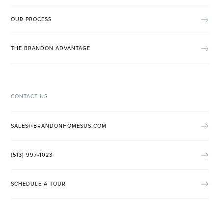
OUR PROCESS
THE BRANDON ADVANTAGE
CONTACT US
SALES@BRANDONHOMESUS.COM
(513) 997-1023
SCHEDULE A TOUR