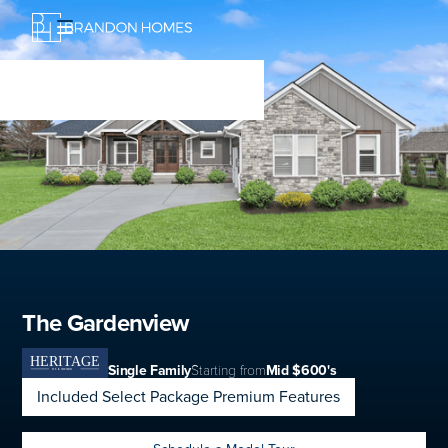
The Gardenview
Single Family
Starting from
Mid $600's
Included Select Package Premium Features