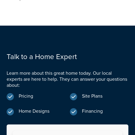
Talk to a Home Expert
Learn more about this great home today. Our local
experts are here to help. They can answer your questions
about:
Pricing
Site Plans


Home Designs
Financing

