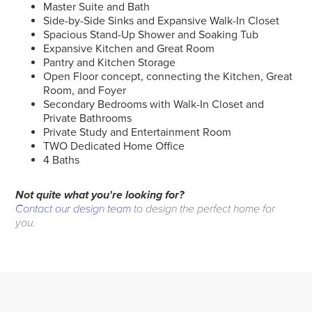
Master Suite and Bath
Side-by-Side Sinks and Expansive Walk-In Closet
Spacious Stand-Up Shower and Soaking Tub
Expansive Kitchen and Great Room
Pantry and Kitchen Storage
Open Floor concept, connecting the Kitchen, Great
Room, and Foyer
Secondary Bedrooms with Walk-In Closet and
Private Bathrooms
Private Study and Entertainment Room
TWO Dedicated Home Office
4 Baths
Not quite what you're looking for?
Contact our design team
to design the perfect home for
you.