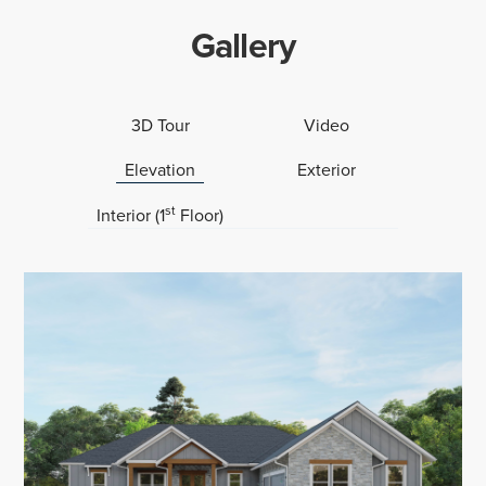
Gallery
3D Tour
Video
Elevation
Exterior
st
Interior (1
Floor)