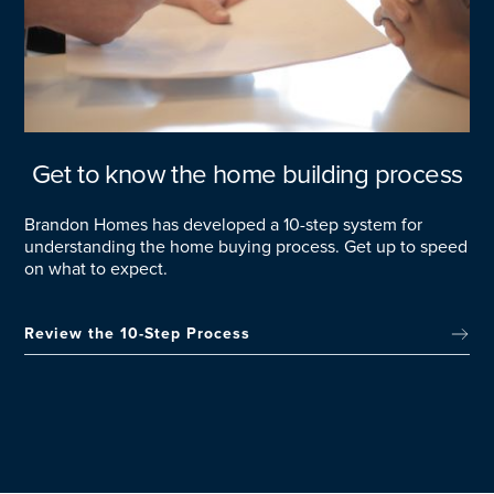
Get to know the home building process
Brandon Homes has developed a 10-step system for
understanding the home buying process. Get up to speed
on what to expect.
Review the 10-Step Process