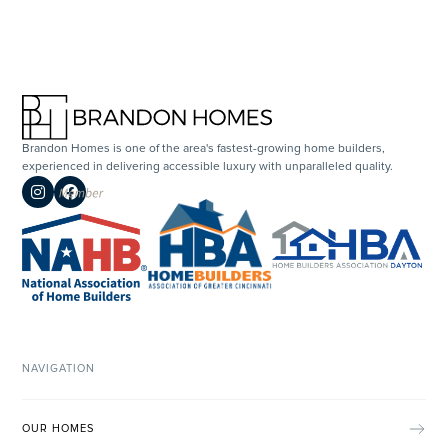
Brandon Homes is one of the area's fastest-growing home builders,
experienced in delivering accessible luxury with unparalleled quality.


NAVIGATION
OUR HOMES