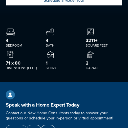
Schedule a Model Tour
4
4
3211+
BEDROOM
BATH
SQUARE FEET
71 x 80
1
2
DIMENSIONS (FEET)
STORY
GARAGE

Speak with a Home Expert Today
Contact our New Home Consultants today to answer your
questions or schedule your in-person or virtual appointment!