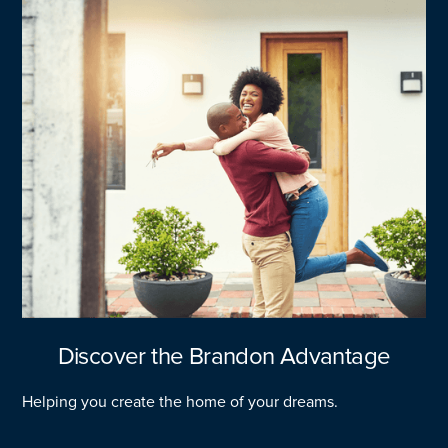
Discover the Brandon Advantage
Helping you create the home of your dreams.