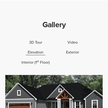
Gallery
3D Tour
Video
Elevation
Exterior
st
Interior (1
Floor)