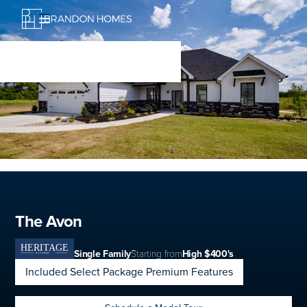
The Avon
Single Family
Starting from
High $400's
Included Select Package Premium Features