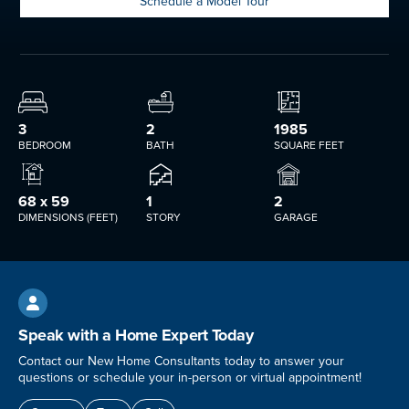
Schedule a Model Tour
3
2
1985
BEDROOM
BATH
SQUARE FEET
68 x 59
1
2
DIMENSIONS (FEET)
STORY
GARAGE

Speak with a Home Expert Today
Contact our New Home Consultants today to answer your
questions or schedule your in-person or virtual appointment!