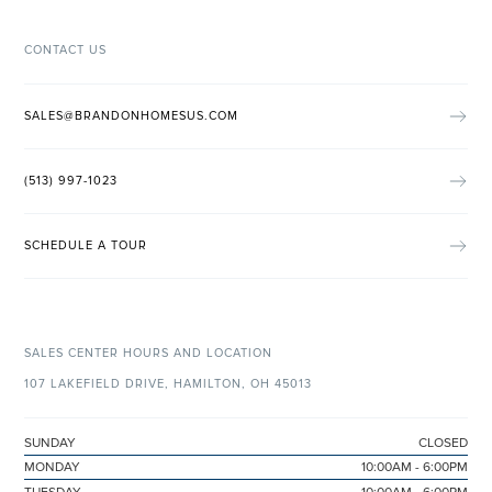
CONTACT US
SALES@BRANDONHOMESUS.COM
(513) 997-1023
SCHEDULE A TOUR
SALES CENTER HOURS AND LOCATION
107 LAKEFIELD DRIVE, HAMILTON, OH 45013
SUNDAY
CLOSED
MONDAY
10:00AM - 6:00PM