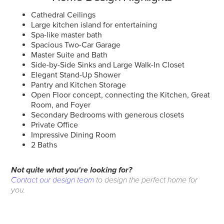
Cathedral Ceilings
Large kitchen island for entertaining
Spa-like master bath
Spacious Two-Car Garage
Master Suite and Bath
Side-by-Side Sinks and Large Walk-In Closet
Elegant Stand-Up Shower
Pantry and Kitchen Storage
Open Floor concept, connecting the Kitchen, Great
Room, and Foyer
Secondary Bedrooms with generous closets
Private Office
Impressive Dining Room
2 Baths
Not quite what you're looking for?
Contact our design team
to design the perfect home for
you.