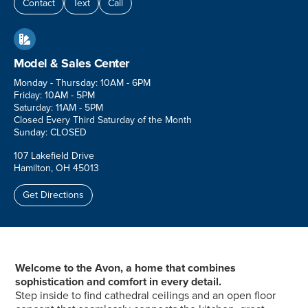
Contact
Text
Call

Model & Sales Center
Monday - Thursday: 10AM - 6PM
Friday: 10AM - 5PM
Saturday: 11AM - 5PM
Closed Every Third Saturday of the Month
Sunday: CLOSED
107 Lakefield Drive
Hamilton, OH 45013
Get Directions
Welcome to the Avon, a home that combines
sophistication and comfort in every detail.
Step inside to find cathedral ceilings and an open floor