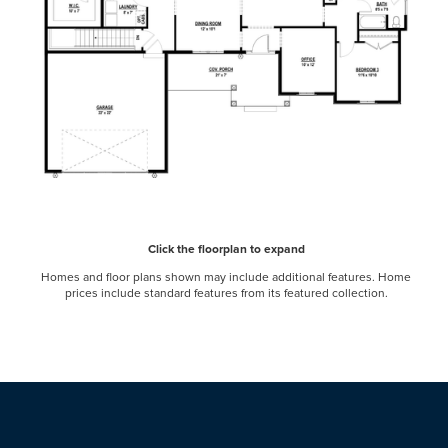
Click the floorplan to expand
Homes and floor plans shown may include additional features. Home
prices include standard features from its featured collection.