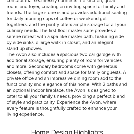
concept that seamlessly connects the kitchen, great
room, and foyer, creating an inviting space for family and
friends. The large stone island provides additional seating
for daily morning cups of coffee or weekend get
togethers, and the pantry offers ample storage for all your
culinary needs. The first-floor master suite provides a
serene retreat with a spa-like master bath, featuring side-
by-side sinks, a large walk-in closet, and an elegant
stand-up shower.
The Avon also includes a spacious two-car garage with
additional storage, ensuring plenty of room for vehicles
and more. Secondary bedrooms come with generous
closets, offering comfort and space for family or guests. A
private office and an impressive dining room add to the
functionality and elegance of this home. With 2 baths and
an optional indoor fireplace, the Avon is designed to
cater to all your family's needs, providing a perfect blend
of style and practicality. Experience the Avon, where
every feature is thoughtfully crafted to enhance your
living experience.
Home Design Highlights