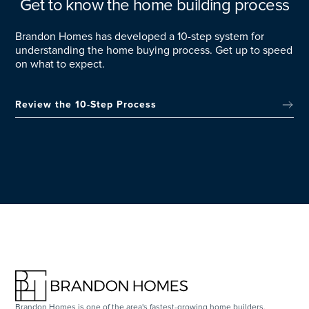
Get to know the home building process
Brandon Homes has developed a 10-step system for
understanding the home buying process. Get up to speed
on what to expect.
Review the 10-Step Process
Brandon Homes is one of the area's fastest-growing home builders,