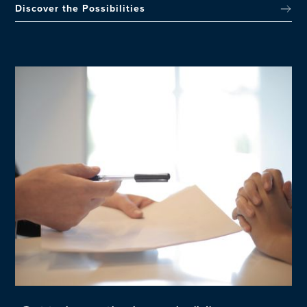
Discover the Possibilities