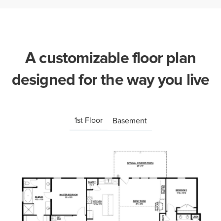
A customizable floor plan
designed for the way you live
1st Floor
Basement