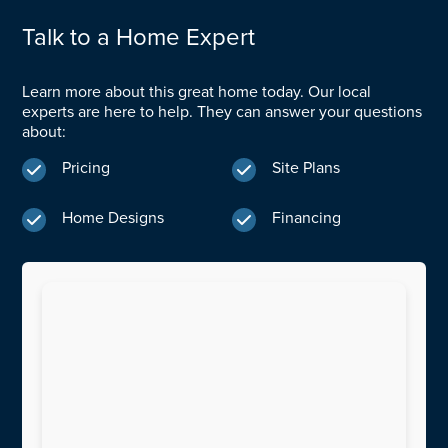
Talk to a Home Expert
Learn more about this great home today. Our local
experts are here to help. They can answer your questions
about:
Pricing
Site Plans


Home Designs
Financing

