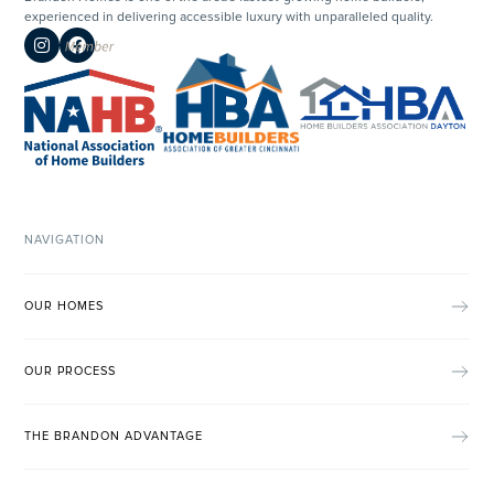
experienced in delivering accessible luxury with unparalleled quality.


NAVIGATION
OUR HOMES
OUR PROCESS
THE BRANDON ADVANTAGE