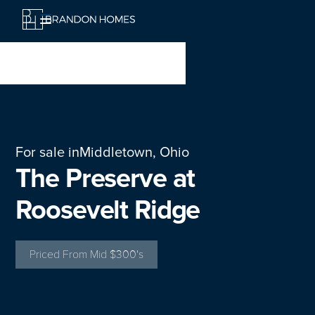
For sale in
Middletown, Ohio
The Preserve at
Roosevelt Ridge
Priced From
Mid $300's