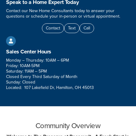
Speak to a Home Expert Today
Contact our New Home Consultants today to answer your
questions or schedule your in-person or virtual appointment.
Contact
Text
Call

Sales Center Hours
Monday – Thursday: 10AM – 6PM
Friday: 10AM-5PM
Saturday: 11AM – 5PM
Closed Every Third Saturday of Month
Sunday: Closed
Located: 107 Lakefield Dr, Hamilton, OH 45013
Community Overview