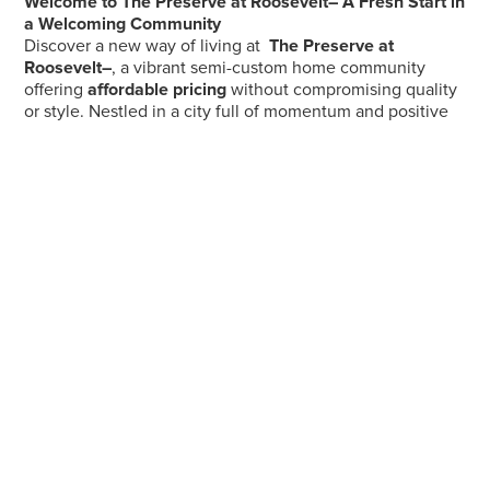
Welcome to The Preserve at Roosevelt– A Fresh Start in
a Welcoming Community
Discover a new way of living at
The Preserve at
Roosevelt–
, a vibrant semi-custom home community
offering
affordable pricing
without compromising quality
or style. Nestled in a city full of momentum and positive
change, you’ll be part of a neighborhood that's not only
growing, but thriving — thanks to a newly revitalized
downtown, exciting local investments, and a spirit of
rejuvenation you can feel.
Perfectly located just minutes from
I-75 and State Route
73
, The Preserve at Roosevelt– provides unbeatable
access to the best of the region — whether you're
commuting for work or seeking weekend adventures.
Spend your evenings unwinding at the beautifully
renovated Sunset Park
, a local gem offering year-round
activities, family-friendly events, and scenic spaces to
relax or play. It’s all part of the lifestyle that makes The
Preserve at Roosevelt Ridge more than just a place to live
— it’s where you’ll love to call home.
Come see what’s new. Come see what’s next. Welcome
home.